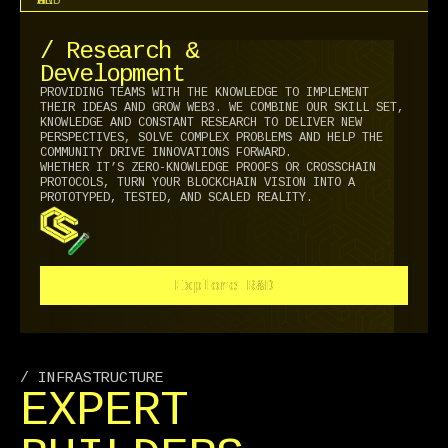
/ Research &
Development
PROVIDING TEAMS WITH THE KNOWLEDGE TO IMPLEMENT
THEIR IDEAS AND GROW WEB3. WE COMBINE OUR SKILL SET,
KNOWLEDGE AND CONSTANT RESEARCH TO DELIVER NEW
PERSPECTIVES, SOLVE COMPLEX PROBLEMS AND HELP THE
COMMUNITY DRIVE INNOVATIONS FORWARD.
WHETHER IT’S ZERO-KNOWLEDGE PROOFS OR CROSSCHAIN
PROTOCOLS, TURN YOUR BLOCKCHAIN VISION INTO A
PROTOTYPED, TESTED, AND SCALED REALITY.
Explore R&D
Explore R&D
/ INFRASTRUCTURE
EXPERT