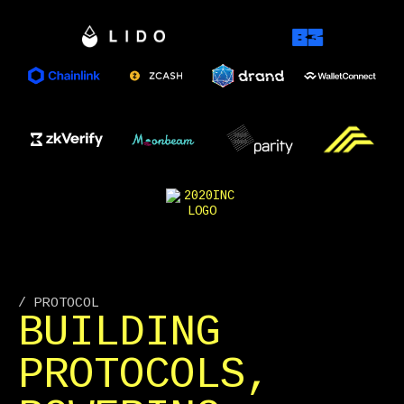
/ PROTOCOL
BUILDING
PROTOCOLS,