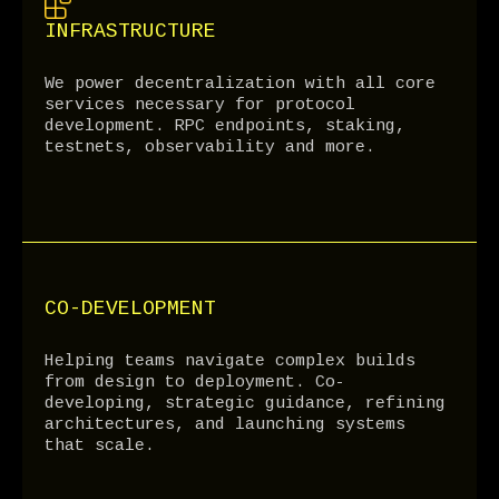
INFRASTRUCTURE
We power decentralization with all core
services necessary for protocol
development. RPC endpoints, staking,
testnets, observability and more.
CO-DEVELOPMENT
Helping teams navigate complex builds
from design to deployment. Co-
developing, strategic guidance, refining
architectures, and launching systems
that scale.