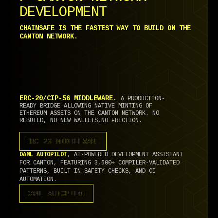
DEVELOPMENT
CHAINSAFE IS THE FASTEST WAY TO BUILD ON THE
CANTON NETWORK.
ERC-20/CIP-56 MIDDLEWARE.
A PRODUCTION-
READY BRIDGE ALLOWING NATIVE MINTING OF
ETHEREUM ASSETS ON THE CANTON NETWORK. NO
REBUILD, NO NEW WALLETS,NO FRICTION.
ERC-20 MIDDLEWARE
ERC-20 MIDDLEWARE
DAML AUTOPILOT
, AI-POWERED DEVELOPMENT ASSISTANT
FOR CANTON, FEATURING 3,600+ COMPILER-VALIDATED
PATTERNS, BUILT-IN SAFETY CHECKS, AND CI
AUTOMATION.
DAML AUTOPILOT
DAML AUTOPILOT