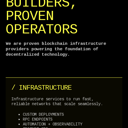
BUILDERS,
PROVEN
OPERATORS
We are proven blockchain infrastructure
providers powering the foundation of
decentralized technology.
/ INFRASTRUCTURE
Infrastructure services to run fast,
reliable networks that scale seamlessly.
CUSTOM DEPLOYMENTS
RPC ENDPOINTS
AUTOMATION + OBSERVABILITY