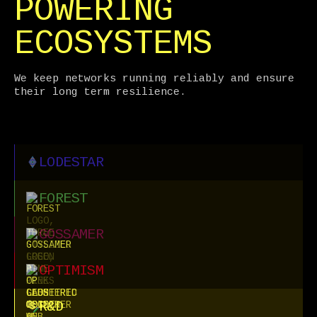
POWERING
ECOSYSTEMS
We keep networks running reliably and ensure
their long term resilience.
LODESTAR
FOREST
GOSSAMER
OPTIMISM
R&D