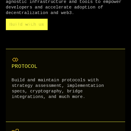
agnostic infrastructure and tools to empower
developers and accelerate adoption of
decentralization and web3.
Build with us
Build with us
PROTOCOL
Build and maintain protocols with
strategy assessment, implementation
specs, cryptography, bridge
integrations, and much more.