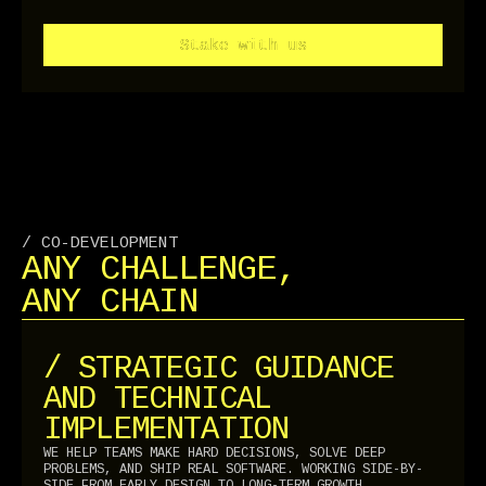
Stake with us
Stake with us
/ CO-DEVELOPMENT
ANY CHALLENGE,
ANY CHAIN
/ STRATEGIC GUIDANCE
AND TECHNICAL
IMPLEMENTATION
WE HELP TEAMS MAKE HARD DECISIONS, SOLVE DEEP
PROBLEMS, AND SHIP REAL SOFTWARE. WORKING SIDE-BY-
SIDE FROM EARLY DESIGN TO LONG-TERM GROWTH.