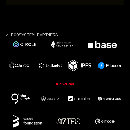
/ ECOSYSTEM PARTNERS