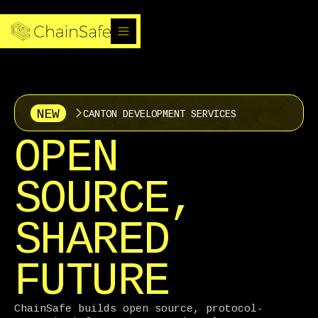
NEW
CANTON DEVELOPMENT SERVICES
OPEN
SOURCE,
SHARED
FUTURE
ChainSafe builds open source, protocol-