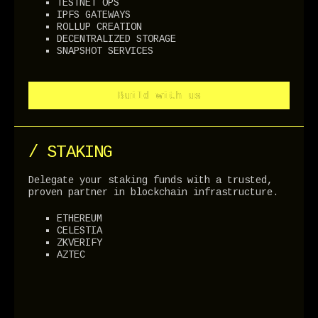
TESTNET OPS
IPFS GATEWAYS
ROLLUP CREATION
DECENTRALIZED STORAGE
SNAPSHOT SERVICES
Build with us
Build with us
/ STAKING
Delegate your staking funds with a trusted,
proven partner in blockchain infrastructure.
ETHEREUM
CELESTIA
ZKVERIFY
AZTEC