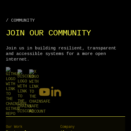
/ COMMUNITY
JOIN OUR COMMUNITY
Join us in building resilient, transparent
and accessible systems for a more open
internet.
Our Work
Company